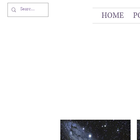
HOME
P