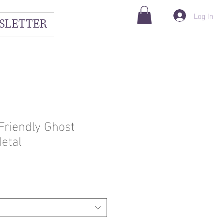
Log In
SLETTER
Friendly Ghost
etal