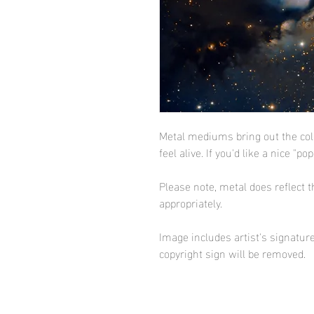
Metal mediums bring out the co
feel alive. If you'd like a nice "po
Please note, metal does reflect t
appropriately.
Image includes artist's signature
copyright sign will be removed.