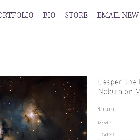
ORTFOLIO
BIO
STORE
EMAIL NEW
Casper The 
Nebula on M
Price
$100.00
Metal
*
Select