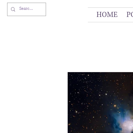
HOME
P