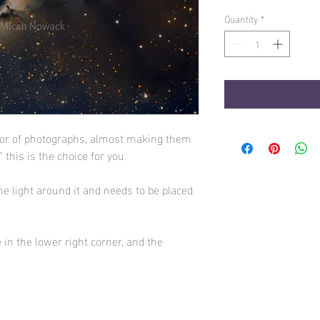
Quantity
*
lor of photographs, almost making them
p" this is the choice for you.
he light around it and needs to be placed
 in the lower right corner, and the