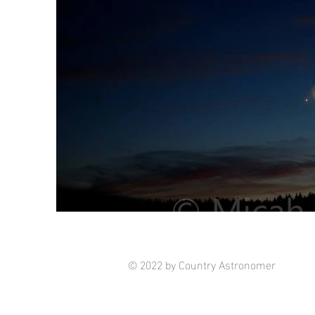
© 2022 by Country Astronomer