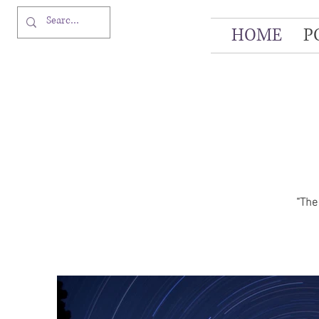
HOME
P
“The