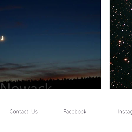
Contact Us Facebook
Insta