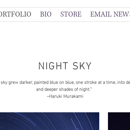
ORTFOLIO
BIO
STORE
EMAIL NEW
NIGHT SKY
 sky grew darker, painted blue on blue, one stroke at a time, into d
and deeper shades of night.”
~Haruki Murakami