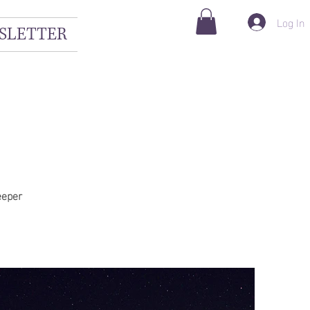
Log In
SLETTER
eeper