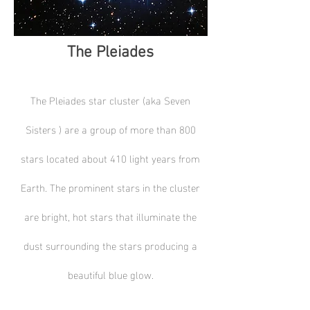
The Pleiades
The Pleiades star cluster (aka Seven
Sisters ) are a group of more than 800
stars located about 410 light years from
Earth. The prominent stars in the cluster
are bright, hot stars that illuminate the
dust surrounding the stars producing a
beautiful blue glow.