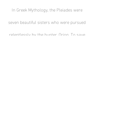
In Greek Mythology, the Pleiades were
seven beautiful sisters who were pursued
relentlessly by the hunter, Orion. To save
them, Zeus turned them into stars.
🛒 Metal Print $100
🛒 Poster Print $20
Contact Us Facebook
Instagram
© 2022 by Country Astronomer