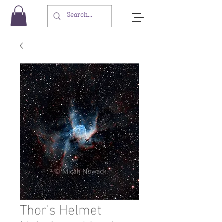
Thor's Helmet