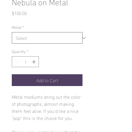
Nebula on Metal
Price
$100.00
Metal
*
Quantity
*
Add to Cart
Metal mediums bring out the color
of photographs, almost making
them feel alive. If you'd like a nice
"pop" this is the choice for you.
Please note, metal does reflect the