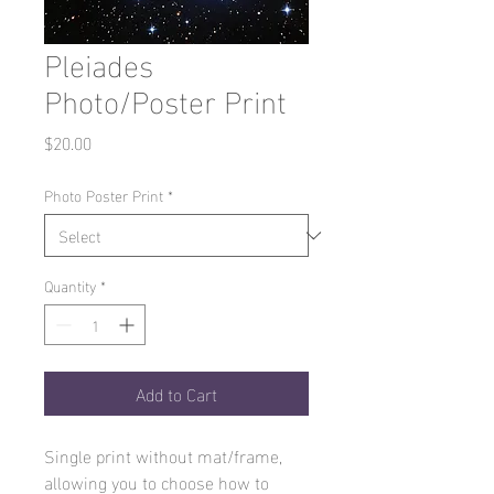
Pleiades
Photo/Poster Print
Price
$20.00
Photo Poster Print
*
Quantity
*
Add to Cart
Single print without mat/frame,
allowing you to choose how to