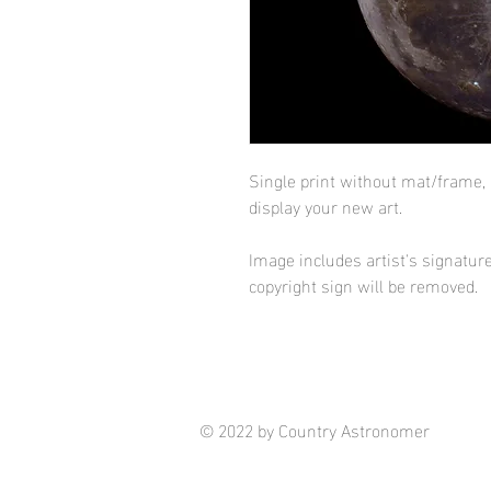
Single print without mat/frame,
display your new art.
Image includes artist's signature
copyright sign will be removed.
© 2022 by Country Astronomer