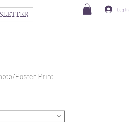
Log In
SLETTER
hoto/Poster Print