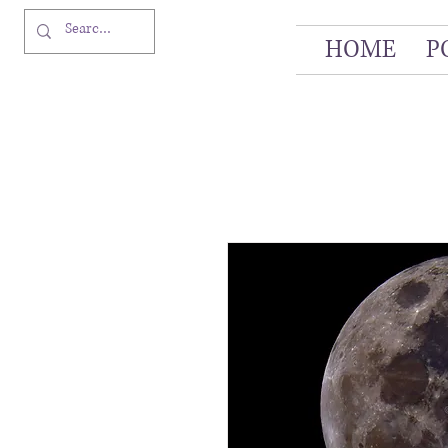
HOME
P