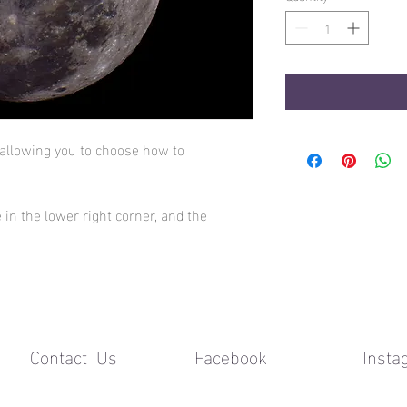
 allowing you to choose how to
 in the lower right corner, and the
Contact Us Facebook
Insta