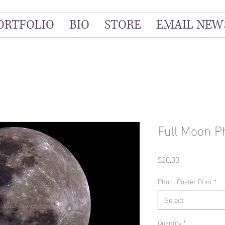
ORTFOLIO
BIO
STORE
EMAIL NEW
Full Moon P
Price
$20.00
Photo Poster Print
*
Select
Quantity
*