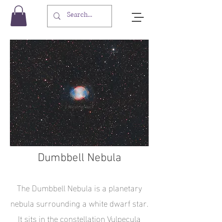
Dumbbell Nebula
The Dumbbell Nebula is a planetary
nebula surrounding a white dwarf star.
It sits in the constellation Vulpecula